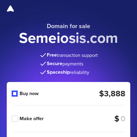
Domain for sale
Semeiosis.com
Free
transaction support
Secure
payments
Spaceship
reliability
$3,888
Buy now
$
Make offer