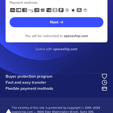
Payment methods
Next
You will be redirected to
spaceship.com
Listed with
spaceship.com
Buyer protection program
Fast and easy transfer
Flexible payment methods
The entirety of this site is protected by copyright © 2001–
2026
spaceship.com — 4600 East Washington Street, Suite 305,